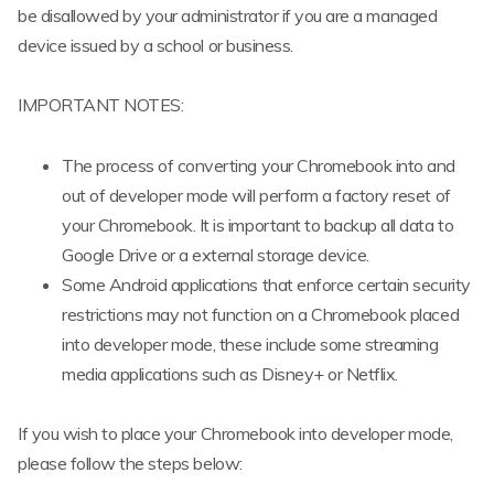
be disallowed by your administrator if you are a managed
device issued by a school or business.
IMPORTANT NOTES:
The process of converting your Chromebook into and
out of developer mode will perform a factory reset of
your Chromebook. It is important to backup all data to
Google Drive or a external storage device.
Some Android applications that enforce certain security
restrictions may not function on a Chromebook placed
into developer mode, these include some streaming
media applications such as Disney+ or Netflix.
If you wish to place your Chromebook into developer mode,
please follow the steps below: