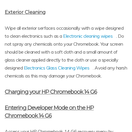
Exterior Cleaning
Wipe all exterior serfaces occasionally with a wipe designed
to clean electronics such as a
Electronic cleaning wipes
. Do
not spray any chemicals onto your Chromebook. Your screen
should be cleaned with a soft cloth and a small amount of
glass cleaner applied directly to the cloth or use a specially
designed
Electronics Glass Cleaning Wipes
. Avoid any harsh
chemicals as this may damage your Chromebook.
Charging your HP Chromebook 14 G6
Entering Developer Mode on the HP
Chromebook 14 G6
Access your HP Chromebook 14 G6 recovery meny by