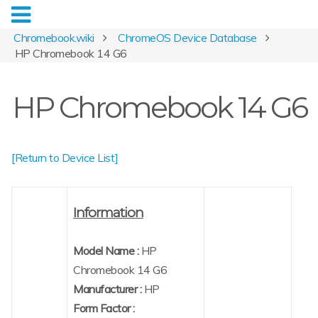
Chromebook.wiki
ChromeOS Device Database
HP Chromebook 14 G6
HP Chromebook 14 G6
[Return to Device List]
Information
Model Name :
HP
Chromebook 14 G6
Manufacturer :
HP
Form Factor :