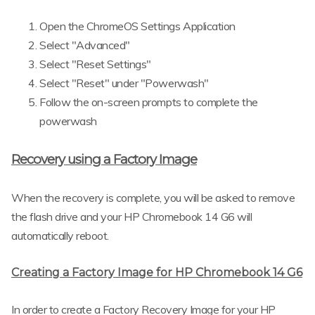
Open the ChromeOS Settings Application
Select "Advanced"
Select "Reset Settings"
Select "Reset" under "Powerwash"
Follow the on-screen prompts to complete the
powerwash
Recovery using a Factory Image
When the recovery is complete, you will be asked to remove
the flash drive and your HP Chromebook 14 G6 will
automatically reboot.
Creating a Factory Image for HP Chromebook 14 G6
In order to create a Factory Recovery Image for your HP