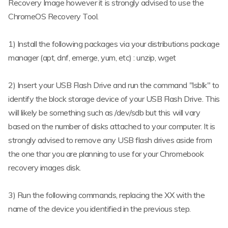
Recovery Image however it is strongly advised to use the
ChromeOS Recovery Tool.
1) Install the following packages via your distributions package
manager (apt, dnf, emerge, yum, etc) : unzip, wget
2) Insert your USB Flash Drive and run the command "lsblk" to
identify the block storage device of your USB Flash Drive. This
will likely be something such as /dev/sdb but this will vary
based on the number of disks attached to your computer. It is
strongly advised to remove any USB flash drives aside from
the one thar you are planning to use for your Chromebook
recovery images disk.
3) Run the following commands, replacing the XX with the
name of the device you identified in the previous step.