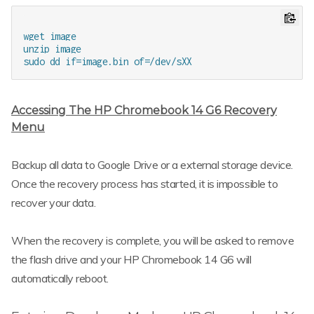
wget image

unzip image

Accessing The HP Chromebook 14 G6 Recovery
Menu
Backup all data to Google Drive or a external storage device.
Once the recovery process has started, it is impossible to
recover your data.
When the recovery is complete, you will be asked to remove
the flash drive and your HP Chromebook 14 G6 will
automatically reboot.