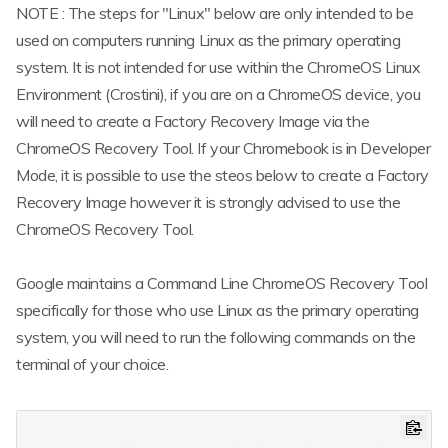
NOTE : The steps for "Linux" below are only intended to be
used on computers running Linux as the primary operating
system. It is not intended for use within the ChromeOS Linux
Environment (Crostini), if you are on a ChromeOS device, you
will need to create a Factory Recovery Image via the
ChromeOS Recovery Tool. If your Chromebook is in Developer
Mode, it is possible to use the steos below to create a Factory
Recovery Image however it is strongly advised to use the
ChromeOS Recovery Tool.
Google maintains a Command Line ChromeOS Recovery Tool
specifically for those who use Linux as the primary operating
system, you will need to run the following commands on the
terminal of your choice.