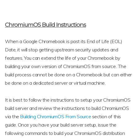
ChromiumOS Build Instructions
When a Google Chromebook is past its End of Life (EOL)
Date, it will stop getting upstream security updates and
features. You can extend the life of your Chromebook by
building your own version of ChromiumOS from source. The
build process cannot be done on a Chromebook but can either
be done on a dedicated server or virtual machine.
It is best to follow the instructions to setup your ChromiumOS
build server and review the instructions to build ChromiumOS
via the
Building ChromiumOS From Source
section of this
guide. Once you have your build server setup, issue the
following commands to build your ChromiumOS distribution