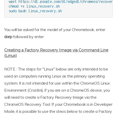
wget https://dl.google.com/dl/edgedl/chromeos/recovery/
chmod +x linux_recovery.sh

You will be asked for the model of your Chromebook, enter
dorp
followed by enter
Creating a Factory Recovery Image via Command Line
(Linux)
NOTE : The steps for "Linux" below are only intended to be
used on computers running Linux as the primary operating
system. It is not intended for use within the ChromeOS Linux
Environment (Crostini), if you are on a ChromeOS device, you
will need to create a Factory Recovery Image via the
ChromeOS Recovery Tool. If your Chromebook is in Developer
Mode, it is possible to use the steos below to create a Factory