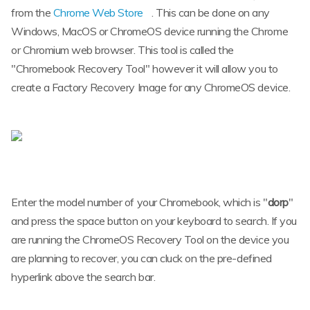
from the
Chrome Web Store
. This can be done on any
Windows, MacOS or ChromeOS device running the Chrome
or Chromium web browser. This tool is called the
"Chromebook Recovery Tool" however it will allow you to
create a Factory Recovery Image for any ChromeOS device.
Enter the model number of your Chromebook, which is "
dorp
"
and press the space button on your keyboard to search. If you
are running the ChromeOS Recovery Tool on the device you
are planning to recover, you can cluck on the pre-defined
hyperlink above the search bar.