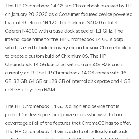
The HP Chromebook 14 G6 is a Chromebook released by HP
on January 20, 2020 as a Consumer focused device powered
by a Intel Celeron N4120, Intel Celeron N4020 or Intel
Celeron N4000 with a base clock speed of 1.1 GHz. The
internal codename for the HP Chromebook 14 G6 is dorp
which is used to build recovery media for your Chromebook or
to create a custom build of ChromiumOS. The HP
Chromebook 14 G6 launched with ChromeOS R78 and is
currently on R. The HP Chromebook 14 G6 comes with 16
GB, 32 GB, 64 GB or 128 GB of internal disk space and 4 GB
or 8 GB of system RAM.
The HP Chromebook 14 G6 is a high end device that is
perfect for developers and powerusers who wish to take
advantage of all of the features that ChromeOS has to offer.
The HP Chromebook 14 G6 is able to effortlessly multitask