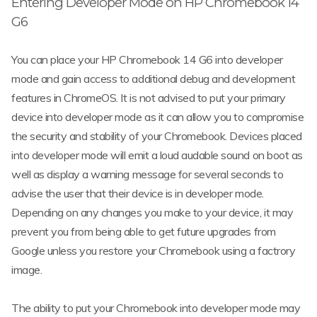
Entering Developer Mode on HP Chromebook 14
G6
You can place your HP Chromebook 14 G6 into developer
mode and gain access to additional debug and development
features in ChromeOS. It is not advised to put your primary
device into developer mode as it can allow you to compromise
the security and stability of your Chromebook. Devices placed
into developer mode will emit a loud audable sound on boot as
well as display a warning message for several seconds to
advise the user that their device is in developer mode.
Depending on any changes you make to your device, it may
prevent you from being able to get future upgrades from
Google unless you restore your Chromebook using a factrory
image.
The ability to put your Chromebook into developer mode may