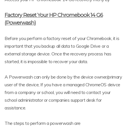
Factory Reset Your HP Chromebook 14 G6
(Powerwash)
Before you perform a factory reset of your Chromebook, it is
important that you backup all data to Google Drive or a
external storage device. Once the recovery process has
started, it is impossible to recover your data.
A Powerwash can only be done by the device owner/primary
user of the device, If you have a managed ChromeOS deivce
from a company or school, you will need to contact your
school administrator or companies support desk for
assistance.
The steps to perform a powerwash are