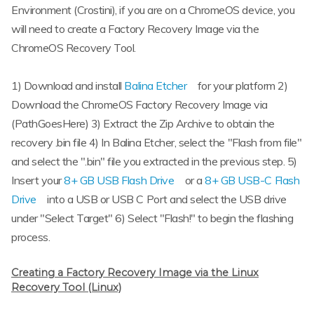
Environment (Crostini), if you are on a ChromeOS device, you
will need to create a Factory Recovery Image via the
ChromeOS Recovery Tool.
1) Download and install
Balina Etcher
for your platform 2)
Download the ChromeOS Factory Recovery Image via
(PathGoesHere) 3) Extract the Zip Archive to obtain the
recovery .bin file 4) In Balina Etcher, select the "Flash from file"
and select the ".bin" file you extracted in the previous step. 5)
Insert your
8+ GB USB Flash Drive
or a
8+ GB USB-C Flash
Drive
into a USB or USB C Port and select the USB drive
under "Select Target" 6) Select "Flash!" to begin the flashing
process.
Creating a Factory Recovery Image via the Linux
Recovery Tool (Linux)