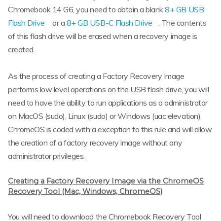
Chromebook 14 G6, you need to obtain a blank
8+ GB USB
Flash Drive
or a
8+ GB USB-C Flash Drive
. The contents
of this flash drive will be erased when a recovery image is
created.
As the process of creating a Factory Recovery Image
performs low level operations on the USB flash drive, you will
need to have the ability to run applications as a administrator
on MacOS (sudo), Linux (sudo) or Windows (uac elevation).
ChromeOS is coded with a exception to this rule and will allow
the creation of a factory recovery image without any
administrator privileges.
Creating a Factory Recovery Image via the ChromeOS
Recovery Tool (Mac, Windows, ChromeOS)
You will need to download the Chromebook Recovery Tool