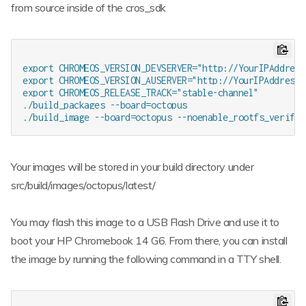
from source inside of the cros_sdk
export CHROMEOS_VERSION_DEVSERVER="http://YourIPAddress:
export CHROMEOS_VERSION_AUSERVER="http://YourIPAddress:8
export CHROMEOS_RELEASE_TRACK="stable-channel"

./build_packages --board=octopus

Your images will be stored in your build directory under
src/build/images/octopus/latest/
You may flash this image to a USB Flash Drive and use it to
boot your HP Chromebook 14 G6. From there, you can install
the image by running the following command in a TTY shell.