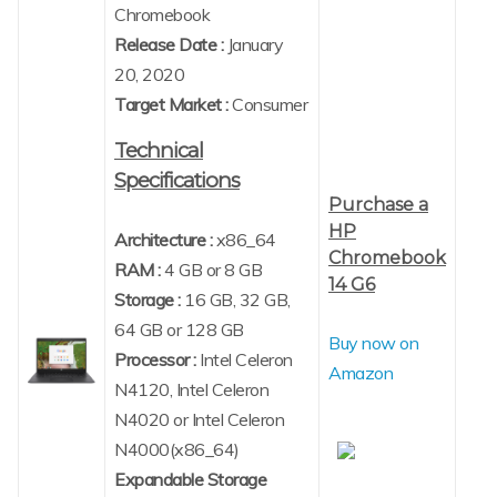
Chromebook
Release Date :
January
20, 2020
Target Market :
Consumer
Technical
Specifications
Purchase a
HP
Architecture :
x86_64
Chromebook
RAM :
4 GB or 8 GB
14 G6
Storage :
16 GB, 32 GB,
64 GB or 128 GB
Buy now on
Processor :
Intel Celeron
Amazon
N4120, Intel Celeron
N4020 or Intel Celeron
N4000(x86_64)
Expandable Storage