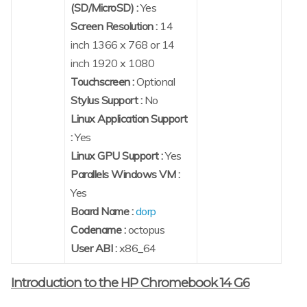
(SD/MicroSD) :
Yes
Screen Resolution :
14
inch 1366 x 768 or 14
inch 1920 x 1080
Touchscreen :
Optional
Stylus Support :
No
Linux Application Support
:
Yes
Linux GPU Support :
Yes
Parallels Windows VM :
Yes
Board Name :
dorp
Codename :
octopus
User ABI :
x86_64
Introduction to the HP Chromebook 14 G6