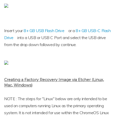
Insert your
8+ GB USB Flash Drive
or a
8+ GB USB-C Flash
Drive
into a USB or USB C Port and select the USB drive
from the drop down followed by continue.
Creating a Factory Recovery Image via Etcher (Linux,
Mac, Windows)
NOTE : The steps for "Linux" below are only intended to be
used on computers running Linux as the primary operating
system. It is not intended for use within the ChromeOS Linux