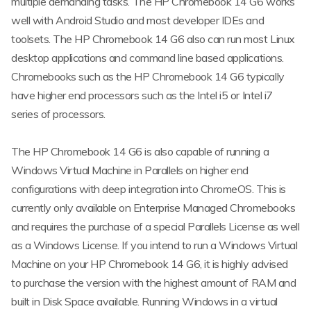
multiple demanding tasks. The HP Chromebook 14 G6 works
well with Android Studio and most developer IDEs and
toolsets. The HP Chromebook 14 G6 also can run most Linux
desktop applications and command line based applications.
Chromebooks such as the HP Chromebook 14 G6 typically
have higher end processors such as the Intel i5 or Intel i7
series of processors.
The HP Chromebook 14 G6 is also capable of running a
Windows Virtual Machine in Parallels on higher end
configurations with deep integration into ChromeOS. This is
currently only available on Enterprise Managed Chromebooks
and requires the purchase of a special Parallels License as well
as a Windows License. If you intend to run a Windows Virtual
Machine on your HP Chromebook 14 G6, it is highly advised
to purchase the version with the highest amount of RAM and
built in Disk Space available. Running Windows in a virtual