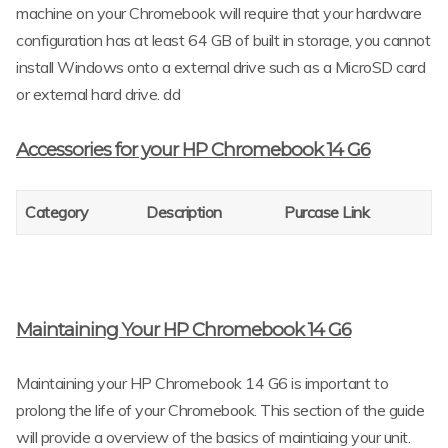
machine on your Chromebook will require that your hardware
configuration has at least 64 GB of built in storage, you cannot
install Windows onto a external drive such as a MicroSD card
or external hard drive. dd
Accessories for your HP Chromebook 14 G6
Category
Description
Purcase Link
Maintaining Your HP Chromebook 14 G6
Maintaining your HP Chromebook 14 G6 is important to
prolong the life of your Chromebook. This section of the guide
will provide a overview of the basics of maintiaing your unit.