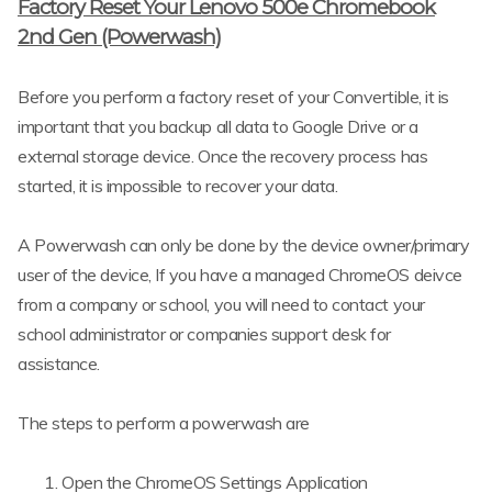
Factory Reset Your Lenovo 500e Chromebook
2nd Gen (Powerwash)
Before you perform a factory reset of your Convertible, it is
important that you backup all data to Google Drive or a
external storage device. Once the recovery process has
started, it is impossible to recover your data.
A Powerwash can only be done by the device owner/primary
user of the device, If you have a managed ChromeOS deivce
from a company or school, you will need to contact your
school administrator or companies support desk for
assistance.
The steps to perform a powerwash are
Open the ChromeOS Settings Application