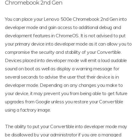
Chromebook 2nd Gen
You can place your Lenovo 500e Chromebook 2nd Gen into
developer mode and gain access to additional debug and
development features in ChromeOS. It is not advised to put
your primary device into developer mode as it can allow you to
compromise the security and stability of your Convertible.
Devices placed into developer mode will emit a loud audable
sound on boot as well as display a warning message for
several seconds to advise the user that their device is in
developer mode. Depending on any changes you make to
your device, it may prevent you from being able to get future
upgrades from Google unless you restore your Convertible
using a factrory image.
The ability to put your Convertible into developer mode may
be disallowed by your administrator if you are a managed