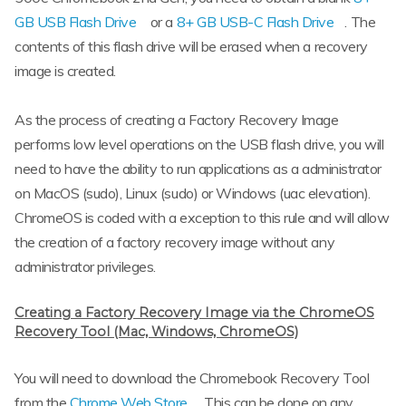
GB USB Flash Drive
or a
8+ GB USB-C Flash Drive
. The
contents of this flash drive will be erased when a recovery
image is created.
As the process of creating a Factory Recovery Image
performs low level operations on the USB flash drive, you will
need to have the ability to run applications as a administrator
on MacOS (sudo), Linux (sudo) or Windows (uac elevation).
ChromeOS is coded with a exception to this rule and will allow
the creation of a factory recovery image without any
administrator privileges.
Creating a Factory Recovery Image via the ChromeOS
Recovery Tool (Mac, Windows, ChromeOS)
You will need to download the Chromebook Recovery Tool
from the
Chrome Web Store
. This can be done on any