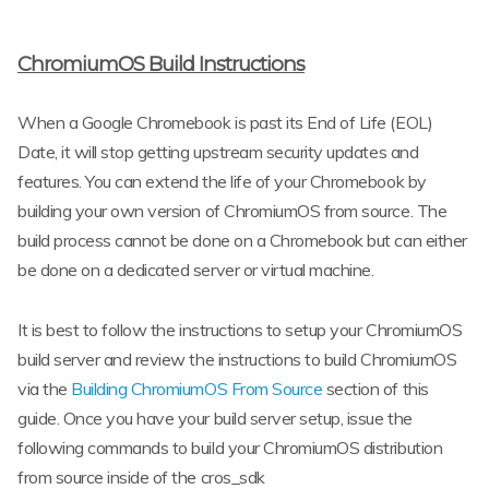
ChromiumOS Build Instructions
When a Google Chromebook is past its End of Life (EOL)
Date, it will stop getting upstream security updates and
features. You can extend the life of your Chromebook by
building your own version of ChromiumOS from source. The
build process cannot be done on a Chromebook but can either
be done on a dedicated server or virtual machine.
It is best to follow the instructions to setup your ChromiumOS
build server and review the instructions to build ChromiumOS
via the
Building ChromiumOS From Source
section of this
guide. Once you have your build server setup, issue the
following commands to build your ChromiumOS distribution
from source inside of the cros_sdk