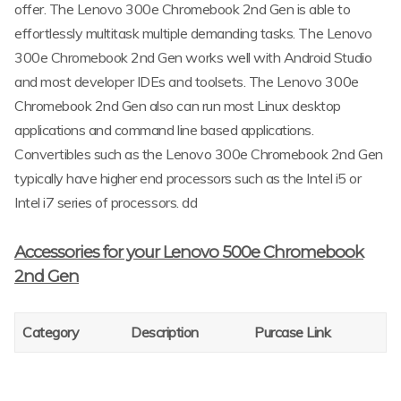
offer. The Lenovo 300e Chromebook 2nd Gen is able to
effortlessly multitask multiple demanding tasks. The Lenovo
300e Chromebook 2nd Gen works well with Android Studio
and most developer IDEs and toolsets. The Lenovo 300e
Chromebook 2nd Gen also can run most Linux desktop
applications and command line based applications.
Convertibles such as the Lenovo 300e Chromebook 2nd Gen
typically have higher end processors such as the Intel i5 or
Intel i7 series of processors. dd
Accessories for your Lenovo 500e Chromebook
2nd Gen
Category
Description
Purcase Link