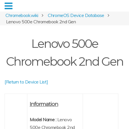
Chromebook.wiki
ChromeOS Device Database
Lenovo 500e Chromebook 2nd Gen
Lenovo 500e
Chromebook 2nd Gen
[Return to Device List]
Information
Model Name :
Lenovo
500e Chromebook 2nd