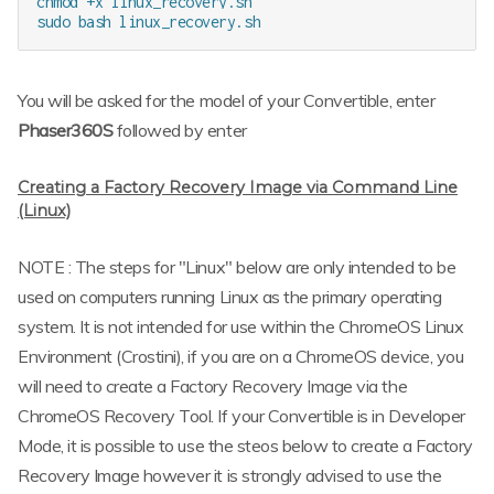
chmod +x linux_recovery.sh

You will be asked for the model of your Convertible, enter
Phaser360S
followed by enter
Creating a Factory Recovery Image via Command Line
(Linux)
NOTE : The steps for "Linux" below are only intended to be
used on computers running Linux as the primary operating
system. It is not intended for use within the ChromeOS Linux
Environment (Crostini), if you are on a ChromeOS device, you
will need to create a Factory Recovery Image via the
ChromeOS Recovery Tool. If your Convertible is in Developer
Mode, it is possible to use the steos below to create a Factory
Recovery Image however it is strongly advised to use the