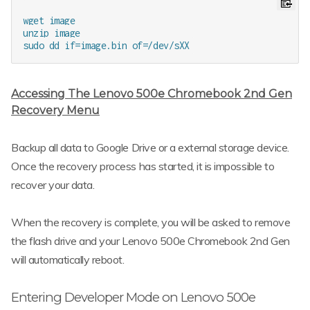
wget image

unzip image

Accessing The Lenovo 500e Chromebook 2nd Gen
Recovery Menu
Backup all data to Google Drive or a external storage device.
Once the recovery process has started, it is impossible to
recover your data.
When the recovery is complete, you will be asked to remove
the flash drive and your Lenovo 500e Chromebook 2nd Gen
will automatically reboot.
Entering Developer Mode on Lenovo 500e