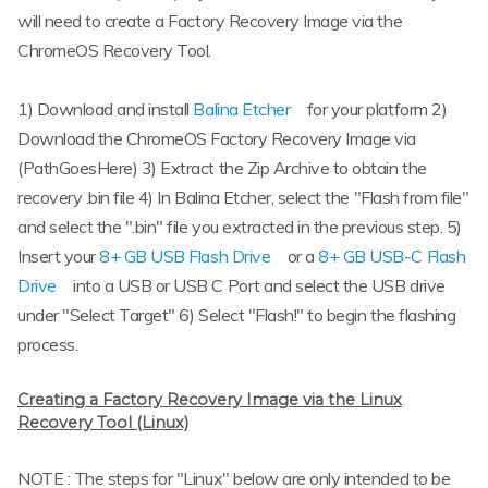
will need to create a Factory Recovery Image via the
ChromeOS Recovery Tool.
1) Download and install
Balina Etcher
for your platform 2)
Download the ChromeOS Factory Recovery Image via
(PathGoesHere) 3) Extract the Zip Archive to obtain the
recovery .bin file 4) In Balina Etcher, select the "Flash from file"
and select the ".bin" file you extracted in the previous step. 5)
Insert your
8+ GB USB Flash Drive
or a
8+ GB USB-C Flash
Drive
into a USB or USB C Port and select the USB drive
under "Select Target" 6) Select "Flash!" to begin the flashing
process.
Creating a Factory Recovery Image via the Linux
Recovery Tool (Linux)
NOTE : The steps for "Linux" below are only intended to be