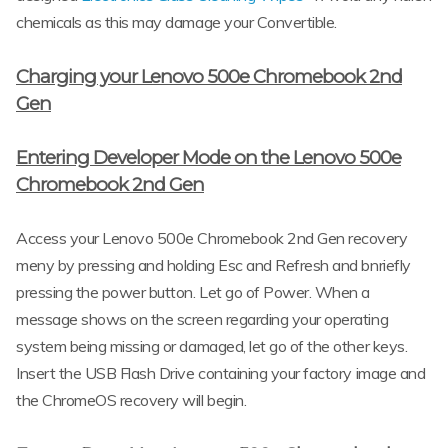
chemicals as this may damage your Convertible.
Charging your Lenovo 500e Chromebook 2nd
Gen
Entering Developer Mode on the Lenovo 500e
Chromebook 2nd Gen
Access your Lenovo 500e Chromebook 2nd Gen recovery
meny by pressing and holding Esc and Refresh and bnriefly
pressing the power button. Let go of Power. When a
message shows on the screen regarding your operating
system being missing or damaged, let go of the other keys.
Insert the USB Flash Drive containing your factory image and
the ChromeOS recovery will begin.