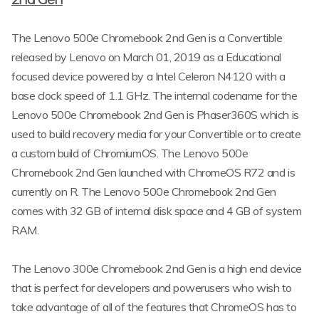
The Lenovo 500e Chromebook 2nd Gen is a Convertible
released by Lenovo on March 01, 2019 as a Educational
focused device powered by a Intel Celeron N4120 with a
base clock speed of 1.1 GHz. The internal codename for the
Lenovo 500e Chromebook 2nd Gen is Phaser360S which is
used to build recovery media for your Convertible or to create
a custom build of ChromiumOS. The Lenovo 500e
Chromebook 2nd Gen launched with ChromeOS R72 and is
currently on R. The Lenovo 500e Chromebook 2nd Gen
comes with 32 GB of internal disk space and 4 GB of system
RAM.
The Lenovo 300e Chromebook 2nd Gen is a high end device
that is perfect for developers and powerusers who wish to
take advantage of all of the features that ChromeOS has to