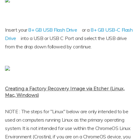
Insert your
8+ GB USB Flash Drive
or a
8+ GB USB-C Flash
Drive
into a USB or USB C Port and select the USB drive
from the drop down followed by continue.
Creating a Factory Recovery Image via Etcher (Linux,
Mac, Windows)
NOTE : The steps for "Linux" below are only intended to be
used on computers running Linux as the primary operating
system. It is not intended for use within the ChromeOS Linux
Environment (Crostini), if you are on a ChromeOS device, you