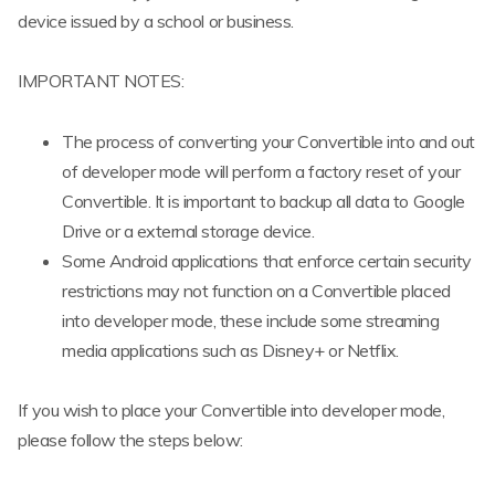
device issued by a school or business.
IMPORTANT NOTES:
The process of converting your Convertible into and out
of developer mode will perform a factory reset of your
Convertible. It is important to backup all data to Google
Drive or a external storage device.
Some Android applications that enforce certain security
restrictions may not function on a Convertible placed
into developer mode, these include some streaming
media applications such as Disney+ or Netflix.
If you wish to place your Convertible into developer mode,
please follow the steps below: