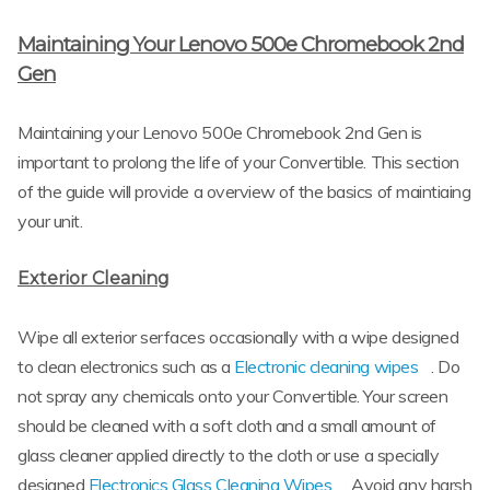
Maintaining Your Lenovo 500e Chromebook 2nd
Gen
Maintaining your Lenovo 500e Chromebook 2nd Gen is
important to prolong the life of your Convertible. This section
of the guide will provide a overview of the basics of maintiaing
your unit.
Exterior Cleaning
Wipe all exterior serfaces occasionally with a wipe designed
to clean electronics such as a
Electronic cleaning wipes
. Do
not spray any chemicals onto your Convertible. Your screen
should be cleaned with a soft cloth and a small amount of
glass cleaner applied directly to the cloth or use a specially
designed
Electronics Glass Cleaning Wipes
. Avoid any harsh