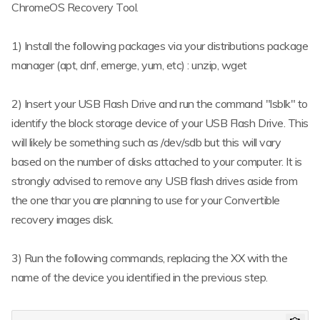
ChromeOS Recovery Tool.
1) Install the following packages via your distributions package
manager (apt, dnf, emerge, yum, etc) : unzip, wget
2) Insert your USB Flash Drive and run the command "lsblk" to
identify the block storage device of your USB Flash Drive. This
will likely be something such as /dev/sdb but this will vary
based on the number of disks attached to your computer. It is
strongly advised to remove any USB flash drives aside from
the one thar you are planning to use for your Convertible
recovery images disk.
3) Run the following commands, replacing the XX with the
name of the device you identified in the previous step.