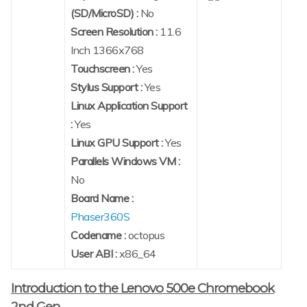
(SD/MicroSD) :
No
Screen Resolution :
11.6
Inch 1366x768
Touchscreen :
Yes
Stylus Support :
Yes
Linux Application Support
:
Yes
Linux GPU Support :
Yes
Parallels Windows VM :
No
Board Name :
Phaser360S
Codename :
octopus
User ABI :
x86_64
Introduction to the Lenovo 500e Chromebook
2nd Gen