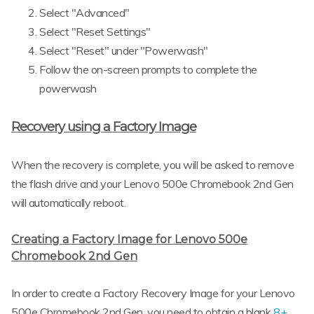
Select "Advanced"
Select "Reset Settings"
Select "Reset" under "Powerwash"
Follow the on-screen prompts to complete the
powerwash
Recovery using a Factory Image
When the recovery is complete, you will be asked to remove
the flash drive and your Lenovo 500e Chromebook 2nd Gen
will automatically reboot.
Creating a Factory Image for Lenovo 500e
Chromebook 2nd Gen
In order to create a Factory Recovery Image for your Lenovo
500e Chromebook 2nd Gen, you need to obtain a blank
8+