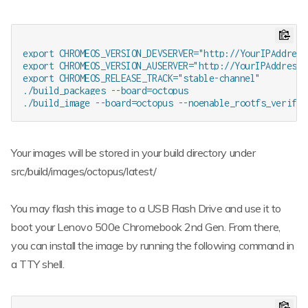
export CHROMEOS_VERSION_DEVSERVER="http://YourIPAddress:
export CHROMEOS_VERSION_AUSERVER="http://YourIPAddress:8
export CHROMEOS_RELEASE_TRACK="stable-channel"

./build_packages --board=octopus

Your images will be stored in your build directory under
src/build/images/octopus/latest/
You may flash this image to a USB Flash Drive and use it to
boot your Lenovo 500e Chromebook 2nd Gen. From there,
you can install the image by running the following command in
a TTY shell.