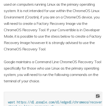
used on computers running Linux as the primary operating
system. It is not intended for use within the ChromeOS Linux
Environment (Crostini), if you are on a ChromeOS device, you
will need to create a Factory Recovery Image via the
ChromeOS Recovery Tool. If your Convertible is in Developer
Mode, it is possible to use the steos below to create a Factory
Recovery Image however it is strongly advised to use the
ChromeOS Recovery Tool.
Google maintains a Command Line ChromeOS Recovery Tool
specifically for those who use Linux as the primary operating
system, you will need to run the following commands on the
terminal of your choice.
wget https://dl.google.com/dl/edgedl/chromeos/recovery/