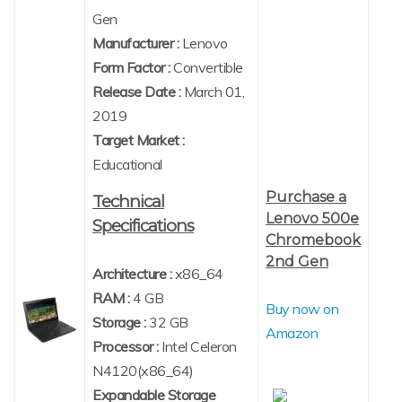
Gen
Manufacturer :
Lenovo
Form Factor :
Convertible
Release Date :
March 01,
2019
Target Market :
Educational
Purchase a
Technical
Lenovo 500e
Specifications
Chromebook
2nd Gen
Architecture :
x86_64
RAM :
4 GB
Buy now on
Storage :
32 GB
Amazon
Processor :
Intel Celeron
N4120(x86_64)
Expandable Storage