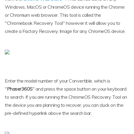
Windows, MacOS or ChromeOS device running the Chrome
or Chromium web browser. This tool is called the
"Chromebook Recovery Tool" however it will allow you to
create a Factory Recovery Image for any ChromeOS device.
Enter the model number of your Convertible, which is
"
Phaser360S
" and press the space button on your keyboard
to search. If you are running the ChromeOS Recovery Tool on
the device you are planning to recover, you can cluck on the
pre-defined hyperlink above the search bar.