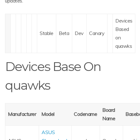
updates.
Devices
Based
Stable
Beta
Dev
Canary
on
quawks
Devices Base On
quawks
Board
Manufacturer
Model
Codename
Baseb
Name
ASUS