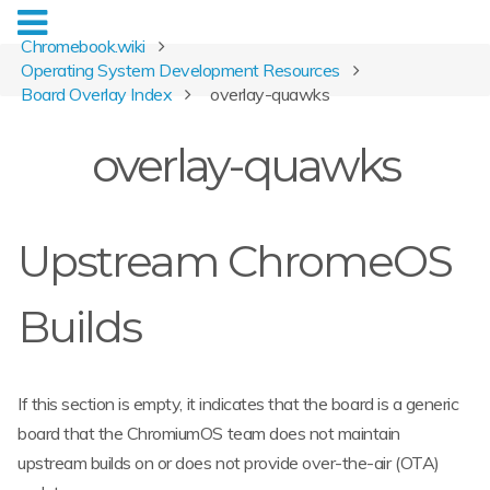
Chromebook.wiki
Operating System Development Resources
Board Overlay Index
overlay-quawks
overlay-quawks
Upstream ChromeOS
Builds
If this section is empty, it indicates that the board is a generic
board that the ChromiumOS team does not maintain
upstream builds on or does not provide over-the-air (OTA)