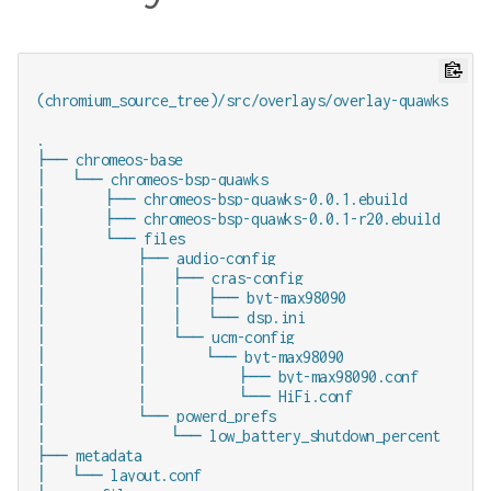
(chromium_source_tree)/src/overlays/overlay-quawks

.

├── chromeos-base

│   └── chromeos-bsp-quawks

│       ├── chromeos-bsp-quawks-0.0.1.ebuild

│       ├── chromeos-bsp-quawks-0.0.1-r20.ebuild

│       └── files

│           ├── audio-config

│           │   ├── cras-config

│           │   │   ├── byt-max98090

│           │   │   └── dsp.ini

│           │   └── ucm-config

│           │       └── byt-max98090

│           │           ├── byt-max98090.conf

│           │           └── HiFi.conf

│           └── powerd_prefs

│               └── low_battery_shutdown_percent

├── metadata

│   └── layout.conf
