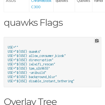
ASUS
Chromebook
quawks
Quawks
rambi
C300
quawks Flags
USE=""

USE="${USE} quawks"

USE="${USE} allow_consumer_kiosk"

USE="${USE} direncryption"

USE="${USE} iwlwifi_rescan"

USE="${USE} tpm_slb9655"

USE="${USE} -unibuild"

USE="${USE} background_blur"

Overlay Tree