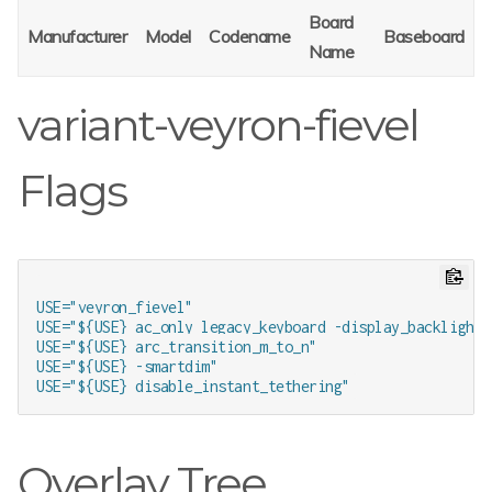
Board
Manufacturer
Model
Codename
Baseboard
Name
variant-veyron-fievel
Flags
USE="veyron_fievel"

USE="${USE} ac_only legacy_keyboard -display_backlight 
USE="${USE} arc_transition_m_to_n"

USE="${USE} -smartdim"

Overlay Tree