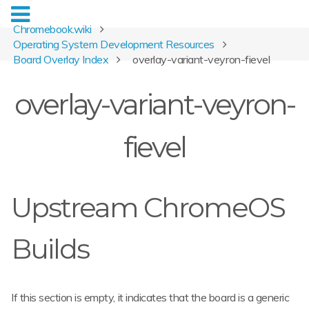
Chromebook.wiki
Operating System Development Resources
Board Overlay Index
overlay-variant-veyron-fievel
overlay-variant-veyron-
fievel
Upstream ChromeOS
Builds
If this section is empty, it indicates that the board is a generic