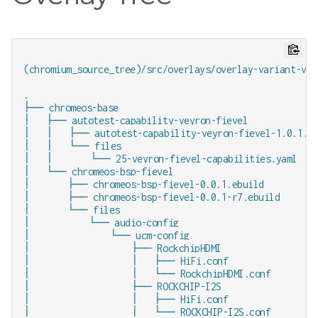
(chromium_source_tree)/src/overlays/overlay-variant-veyr
.

├── chromeos-base

│   ├── autotest-capability-veyron-fievel

│   │   ├── autotest-capability-veyron-fievel-1.0.1.eb
│   │   └── files

│   │       └── 25-veyron-fievel-capabilities.yaml

│   └── chromeos-bsp-fievel

│       ├── chromeos-bsp-fievel-0.0.1.ebuild

│       ├── chromeos-bsp-fievel-0.0.1-r7.ebuild

│       └── files

│           └── audio-config

│               └── ucm-config

│                   ├── RockchipHDMI

│                   │   ├── HiFi.conf

│                   │   └── RockchipHDMI.conf

│                   ├── ROCKCHIP-I2S

│                   │   ├── HiFi.conf

│                   │   └── ROCKCHIP-I2S.conf
