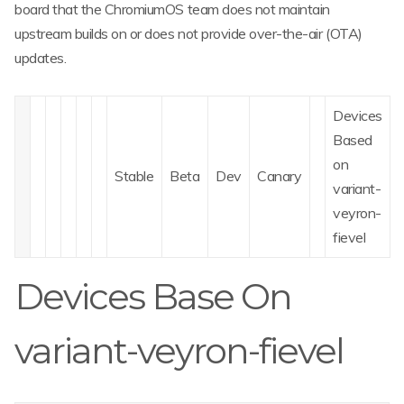
board that the ChromiumOS team does not maintain
upstream builds on or does not provide over-the-air (OTA)
updates.
Devices
Based
on
Stable
Beta
Dev
Canary
variant-
veyron-
fievel
Devices Base On
variant-veyron-fievel